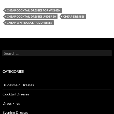
CHEAP COCKTAIL DRESSES FOR WOMEN
CHEAP COCKTAIL DRESSES UNDER 30
CHEAP DRESSES
CHEAP WHITE COCKTAIL DRESSES
S
e
a
r
c
CATEGORIES
h
f
o
Bridesmaid Dresses
r
:
Cocktail Dresses
Dress Files
Evening Dresses