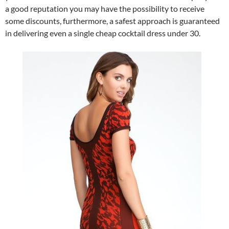
a good reputation you may have the possibility to receive
some discounts, furthermore, a safest approach is guaranteed
in delivering even a single cheap cocktail dress under 30.