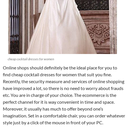
cheap cocktail dresses for women
Online shops should definitely be the ideal place for you to
find cheap cocktail dresses for women that suit you fine.
Recently, the security measure and services of online shopping
have improved a lot, so there is no need to worry about frauds
etc. You are in charge of your choice. The ecommerce is the
perfect channel for it is way convenient in time and space.
Moreover, it usually has much to offer beyond one’s
imagination. Set in a comfortable chair, you can order whatever
style just by a click of the mouse in front of your PC.