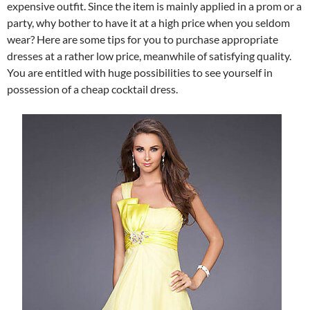
expensive outfit. Since the item is mainly applied in a prom or a
party, why bother to have it at a high price when you seldom
wear? Here are some tips for you to purchase appropriate
dresses at a rather low price, meanwhile of satisfying quality.
You are entitled with huge possibilities to see yourself in
possession of a cheap cocktail dress.