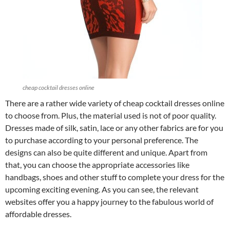
cheap cocktail dresses online
There are a rather wide variety of cheap cocktail dresses online
to choose from. Plus, the material used is not of poor quality.
Dresses made of silk, satin, lace or any other fabrics are for you
to purchase according to your personal preference. The
designs can also be quite different and unique. Apart from
that, you can choose the appropriate accessories like
handbags, shoes and other stuff to complete your dress for the
upcoming exciting evening. As you can see, the relevant
websites offer you a happy journey to the fabulous world of
affordable dresses.