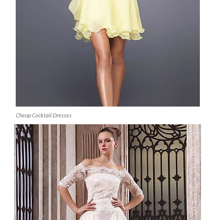
Cheap Cocktail Dresses