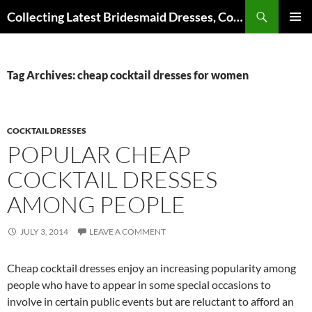
Search
Collecting Latest Bridesmaid Dresses, Cocktail Dresses, Wedding Dresses and Other Dress Files
SKIP
Pri
TO
CONTENT
Me
Tag Archives: cheap cocktail dresses for women
COCKTAIL DRESSES
POPULAR CHEAP
COCKTAIL DRESSES
AMONG PEOPLE
JULY 3, 2014
LEAVE A COMMENT
Cheap cocktail dresses enjoy an increasing popularity among
people who have to appear in some special occasions to
involve in certain public events but are reluctant to afford an