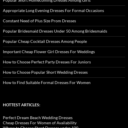
Popular Short Homecoming Dresses Among Girls
Appropriate Long Evening Dresses For Formal Occasions
Constant Need of Plus Size Prom Dresses
Popular Bridesmaid Dresses Under 50 Among Bridesmaids
Popular Cheap Cocktail Dresses Among People
Important Cheap Flower Girl Dresses For Weddings
How to Choose Perfect Party Dresses For Juniors
How to Choose Popular Short Wedding Dresses
How to Find Suitable Formal Dresses For Women
HOTTEST ARTICLES:
Perfect Dream Beach Wedding Dresses
Cheap Dresses For Women of Availability
Where to Choose Short Dresses under 100