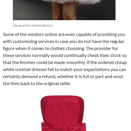
cheap white cocktail dresses
Some of the vendors online are even capable of providing you
with customizing services in case you do not have the regular
figure when it comes to clothes choosing. The provider for
these services normally would continually check their stock so
that the finishes could be made smoothly. If the ordered cheap
white cocktail dresses fail to match your expectations you can
certainly demand a refund, whether it is full or part and send
the item back to the original seller.