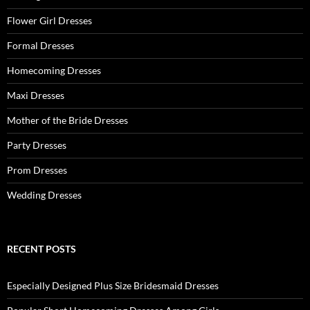
Flower Girl Dresses
Formal Dresses
Homecoming Dresses
Maxi Dresses
Mother of the Bride Dresses
Party Dresses
Prom Dresses
Wedding Dresses
RECENT POSTS
Especially Designed Plus Size Bridesmaid Dresses