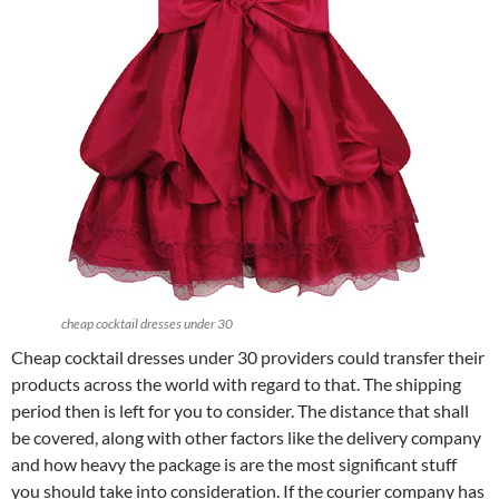
cheap cocktail dresses under 30
Cheap cocktail dresses under 30 providers could transfer their
products across the world with regard to that. The shipping
period then is left for you to consider. The distance that shall
be covered, along with other factors like the delivery company
and how heavy the package is are the most significant stuff
you should take into consideration. If the courier company has