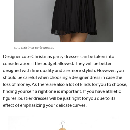
cute christmas party dresses
Designer cute Christmas party dresses can be taken into
consideration if the budget allowed. They will be better
designed with fine quality and are more stylish. However, you
should be careful when choosing a designer dress in case the
loss of money. As there are also a lot of kinds for you to choose,
finding yourself a right one is important. If you have athletic
figures, bustier dresses will be just right for you due to its
effect of emphasizing your delicate curves.