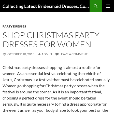
Search
Collecting Latest Bridesmaid Dresses, Cocktail Dresses, Wedding Dresses and Other Dress Files
SKIP
Pri
TO
CONTENT
Me
PARTY DRESSES
SHOP CHRISTMAS PARTY
DRESSES FOR WOMEN
OCTOBER 10, 2013
ADMIN
LEAVE A COMMENT
Christmas party dresses shopping is almost a routine for
women. As an essential festival celebrating the rebirth of
Jesus, Christmas is a festival that must be celebrated annually.
Women go shopping for Christmas party dresses when the
festival is around the corner. As it is an important festival,
choosing a perfect dress for the event should be taken
seriously. It is quite necessary to find a dress appropriate for
the event as well as your body shape to look your best on the