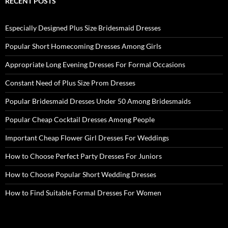
RECENT POSTS
Especially Designed Plus Size Bridesmaid Dresses
Popular Short Homecoming Dresses Among Girls
Appropriate Long Evening Dresses For Formal Occasions
Constant Need of Plus Size Prom Dresses
Popular Bridesmaid Dresses Under 50 Among Bridesmaids
Popular Cheap Cocktail Dresses Among People
Important Cheap Flower Girl Dresses For Weddings
How to Choose Perfect Party Dresses For Juniors
How to Choose Popular Short Wedding Dresses
How to Find Suitable Formal Dresses For Women