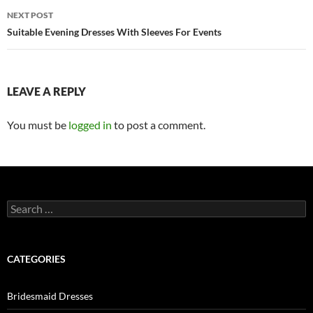
navigation
NEXT POST
Suitable Evening Dresses With Sleeves For Events
LEAVE A REPLY
You must be
logged in
to post a comment.
S
e
a
r
c
CATEGORIES
h
f
o
Bridesmaid Dresses
r