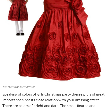
girls christmas party dresses
Speaking of colors of girls Christmas party dresses, it is of great
importance since its close relation with your dressing effect.
There are colors of bright and dark. The small-figured and