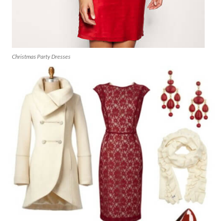
Christmas Party Dresses