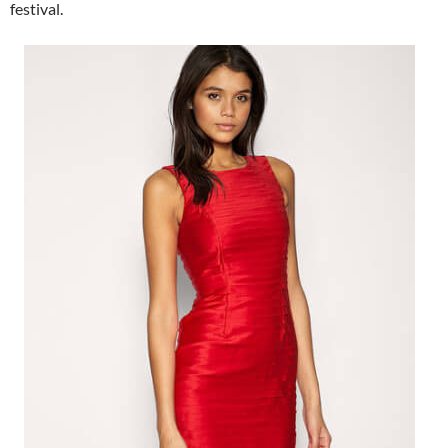
festival.