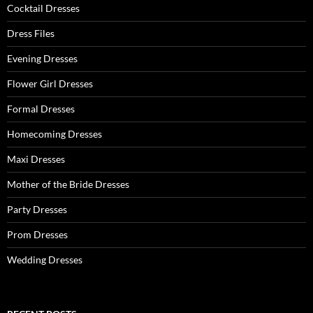
:
Cocktail Dresses
Dress Files
Evening Dresses
Flower Girl Dresses
Formal Dresses
Homecoming Dresses
Maxi Dresses
Mother of the Bride Dresses
Party Dresses
Prom Dresses
Wedding Dresses