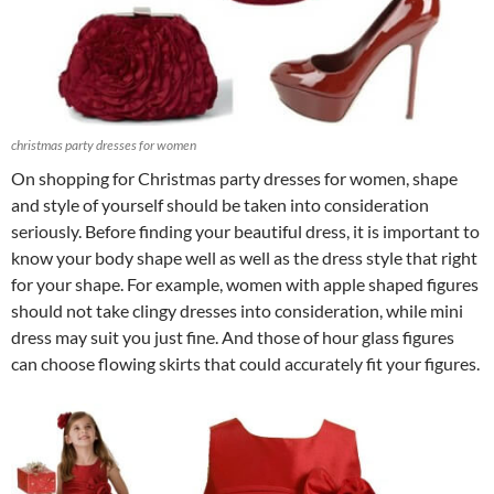
christmas party dresses for women
On shopping for Christmas party dresses for women, shape
and style of yourself should be taken into consideration
seriously. Before finding your beautiful dress, it is important to
know your body shape well as well as the dress style that right
for your shape. For example, women with apple shaped figures
should not take clingy dresses into consideration, while mini
dress may suit you just fine. And those of hour glass figures
can choose flowing skirts that could accurately fit your figures.