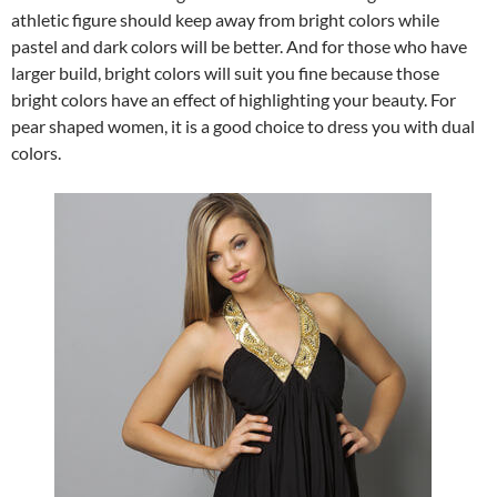
athletic figure should keep away from bright colors while
pastel and dark colors will be better. And for those who have
larger build, bright colors will suit you fine because those
bright colors have an effect of highlighting your beauty. For
pear shaped women, it is a good choice to dress you with dual
colors.