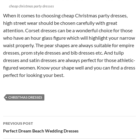
cheap christmas party dresses
When it comes to choosing cheap Christmas party dresses,
high street wear should be chosen carefully with great
attention. Corset dresses can be a wonderful choice for those
who have an hour glass figure which will highlight your narrow
waist properly. The pear shapes are always suitable for empire
dresses, prom style dresses and bib dresses etc. And tulip
dresses and satin dresses are always perfect for those athletic-
figured women. Know your shape well and you can find a dress
perfect for looking your best.
CHRISTMAS DRESSES
PREVIOUS POST
Post
Perfect Dream Beach Wedding Dresses