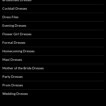
r
:
Cocktail Dresses
Dress Files
Evening Dresses
Flower Girl Dresses
Formal Dresses
Homecoming Dresses
Maxi Dresses
Mother of the Bride Dresses
Party Dresses
Prom Dresses
Wedding Dresses