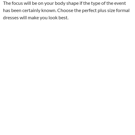
The focus will be on your body shape if the type of the event
has been certainly known. Choose the perfect plus size formal
dresses will make you look best.