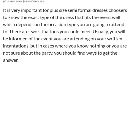
plus size semi formal dresses
It is very important for plus size semi formal dresses choosers
to know the exact type of the dress that fits the event well
which depends on the occasion type you are going to attend
to. There are two situations you could meet. Usually, you will
be informed of the event you are attending on your written
incantations, but in cases where you know nothing or you are
not sure about the party, you should find ways to get the
answer.