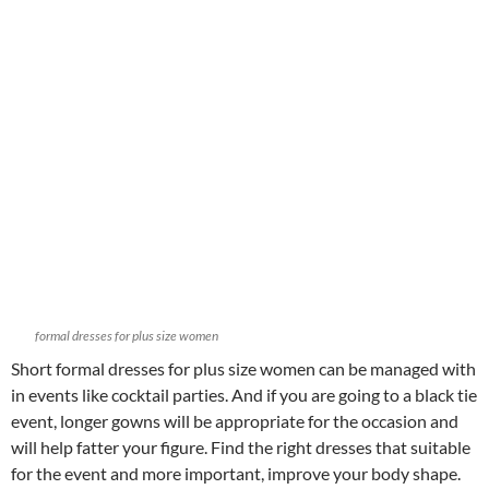
formal dresses for plus size women
Short formal dresses for plus size women can be managed with
in events like cocktail parties. And if you are going to a black tie
event, longer gowns will be appropriate for the occasion and
will help fatter your figure. Find the right dresses that suitable
for the event and more important, improve your body shape.