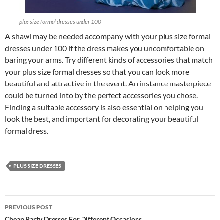
plus size formal dresses under 100
A shawl may be needed accompany with your plus size formal
dresses under 100 if the dress makes you uncomfortable on
baring your arms. Try different kinds of accessories that match
your plus size formal dresses so that you can look more
beautiful and attractive in the event. An instance masterpiece
could be turned into by the perfect accessories you chose.
Finding a suitable accessory is also essential on helping you
look the best, and important for decorating your beautiful
formal dress.
PLUS SIZE DRESSES
PREVIOUS POST
Cheap Party Dresses For Different Occasions