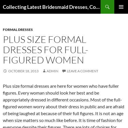
Search
Collecting Latest Bridesmaid Dresses, Cocktail Dresses, Wedding Dresses and Other Dress Files
SKIP
Pri
TO
CONTENT
Me
FORMAL DRESSES
PLUS SIZE FORMAL
DRESSES FOR FULL-
FIGURED WOMEN
OCTOBER 18, 2013
ADMIN
LEAVE A COMMENT
Plus size formal dresses are here for women who have fuller
figures. Every woman should look her best and be
appropriately dressed in different occasions. Most of the full-
figured women worry about their dress in public and are afraid
of being laughed at because of their full figures. It is not an age
when size matters so much like before. It is time of fashion for
everyone despite their figures. There are lots of choices for