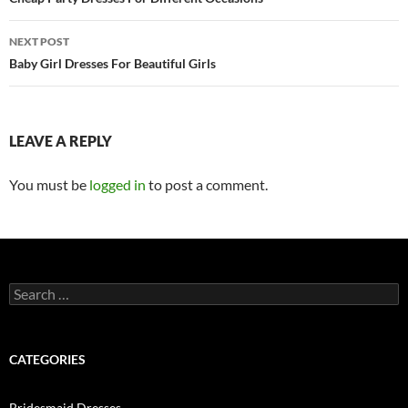
Post
navigation
NEXT POST
Baby Girl Dresses For Beautiful Girls
LEAVE A REPLY
You must be
logged in
to post a comment.
S
e
a
r
c
CATEGORIES
h
f
o
Bridesmaid Dresses