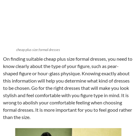
cheap plus size formal dresses
On finding suitable cheap plus size formal dresses, you need to
know clearly about the type of your figure, such as pear-
shaped figure or hour-glass physique. Knowing exactly about
this information will help you determine what kind of dresses
to be chosen. Go for the right dresses that will make you look
stylish and feel comfortable with you figure type in mind. It is
wrong to abolish your comfortable feeling when choosing
formal dresses. It is more important for you to feel good rather
than the size.