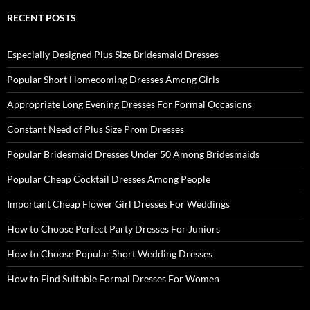
RECENT POSTS
Especially Designed Plus Size Bridesmaid Dresses
Popular Short Homecoming Dresses Among Girls
Appropriate Long Evening Dresses For Formal Occasions
Constant Need of Plus Size Prom Dresses
Popular Bridesmaid Dresses Under 50 Among Bridesmaids
Popular Cheap Cocktail Dresses Among People
Important Cheap Flower Girl Dresses For Weddings
How to Choose Perfect Party Dresses For Juniors
How to Choose Popular Short Wedding Dresses
How to Find Suitable Formal Dresses For Women