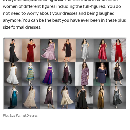
women of different figures including the full-figured. You do
not need to worry about your dresses and being laughed
anymore. You can be the best you have ever been in these plus
size formal dresses.
Plus Size Formal Dresses